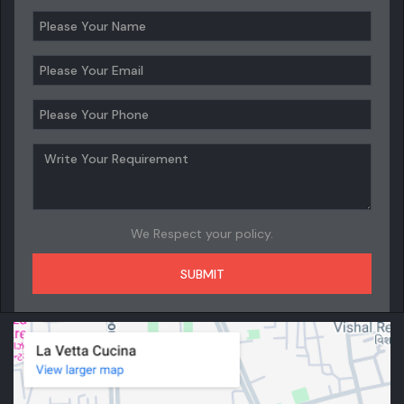
We Respect your policy.