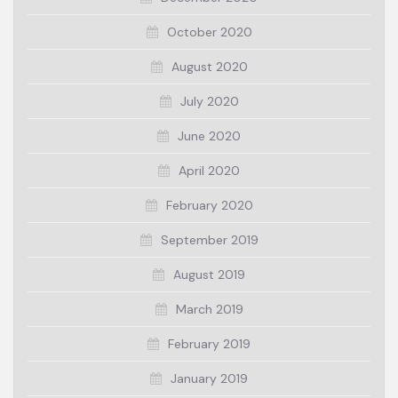
October 2020
August 2020
July 2020
June 2020
April 2020
February 2020
September 2019
August 2019
March 2019
February 2019
January 2019