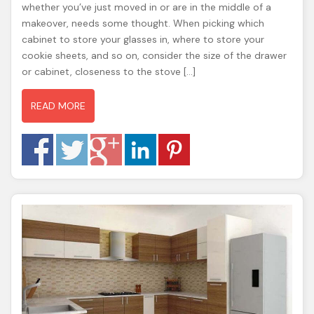
whether you’ve just moved in or are in the middle of a
makeover, needs some thought. When picking which
cabinet to store your glasses in, where to store your
cookie sheets, and so on, consider the size of the drawer
or cabinet, closeness to the stove […]
READ MORE