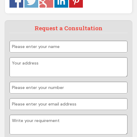
Request a Consultation