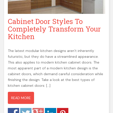
Cabinet Door Styles To
Completely Transform Your
Kitchen
The latest modular kitchen designs aren’t inherently
futuristic, but they do have a streamlined appearance.
This also applies to modern kitchen cabinet doors. The
most apparent part of a modern kitchen design is the
cabinet doors, which demand careful consideration while
finishing the design. Take a look at the best types of
kitchen cabinet doors: […]
READ MORE