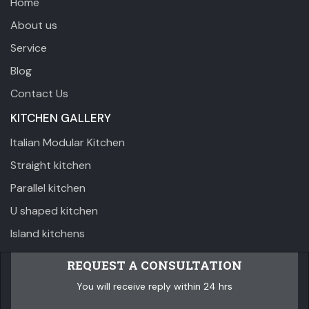
Home
About us
Service
Blog
Contact Us
KITCHEN GALLERY
Italian Modular Kitchen
Straight kitchen
Parallel kitchen
U shaped kitchen
Island kitchens
REQUEST A CONSULTATION
You will receive reply within 24 hrs