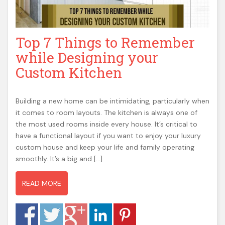
t
e
n
Top 7 Things to Remember
t
while Designing your
Custom Kitchen
Building a new home can be intimidating, particularly when
it comes to room layouts. The kitchen is always one of
the most used rooms inside every house. It’s critical to
have a functional layout if you want to enjoy your luxury
custom house and keep your life and family operating
smoothly. It’s a big and […]
READ MORE