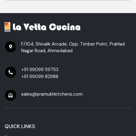
F/104, Shivalik Arcade, Opp. Timber Point, Prahlad
Nagar Road, Ahmedabad
+91 99099 59753
+91 99099 82988
sales@pramukhkitchens.com
QUICK LINKS