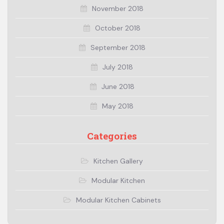
November 2018
October 2018
September 2018
July 2018
June 2018
May 2018
Categories
Kitchen Gallery
Modular Kitchen
Modular Kitchen Cabinets