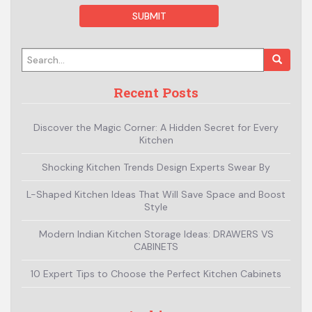
Search for:
Recent Posts
Discover the Magic Corner: A Hidden Secret for Every
Kitchen
Shocking Kitchen Trends Design Experts Swear By
L-Shaped Kitchen Ideas That Will Save Space and Boost
Style
Modern Indian Kitchen Storage Ideas: DRAWERS VS
CABINETS
10 Expert Tips to Choose the Perfect Kitchen Cabinets