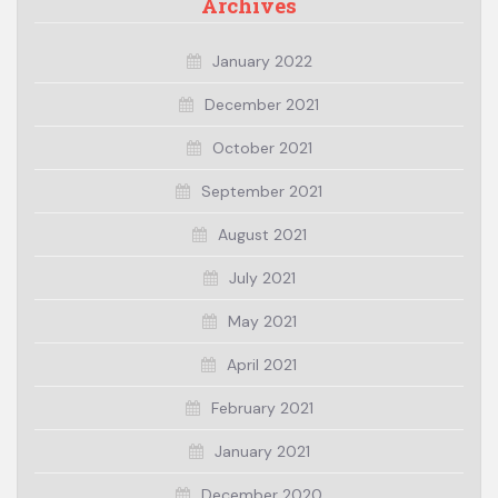
Archives
January 2022
December 2021
October 2021
September 2021
August 2021
July 2021
May 2021
April 2021
February 2021
January 2021
December 2020