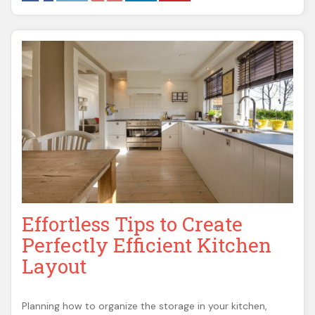
Effortless Tips to Create
Perfectly Efficient Kitchen
Layout
Planning how to organize the storage in your kitchen,