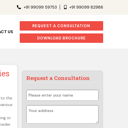
+91 99099 59753
+91 99099 82988
REQUEST A CONSULTATION
CT US
DOWNLOAD BROCHURE
ies
Request a Consultation
 to the
various
ing or
nsider