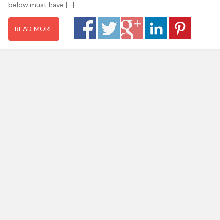
below must have […]
READ MORE