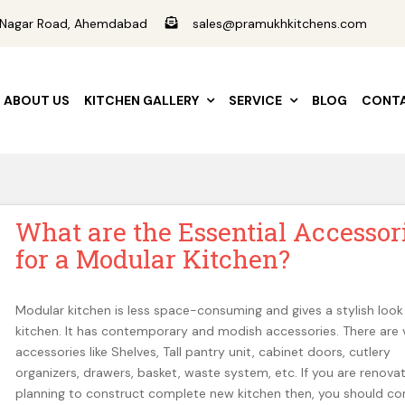
ad Nagar Road, Ahemdabad
sales@pramukhkitchens.com
ABOUT US
KITCHEN GALLERY
SERVICE
BLOG
CONTA
What are the Essential Accessor
for a Modular Kitchen?
Modular kitchen is less space-consuming and gives a stylish look
kitchen. It has contemporary and modish accessories. There are 
accessories like Shelves, Tall pantry unit, cabinet doors, cutlery
organizers, drawers, basket, waste system, etc. If you are renovat
planning to construct complete new kitchen then, you should co