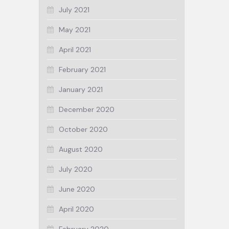
July 2021
May 2021
April 2021
February 2021
January 2021
December 2020
October 2020
August 2020
July 2020
June 2020
April 2020