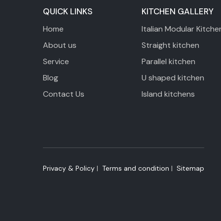
QUICK LINKS
KITCHEN GALLERY
Home
Italian Modular Kitche
About us
Straight kitchen
Service
Parallel kitchen
Blog
U shaped kitchen
Contact Us
Island kitchens
Privacy & Policy
|
​ Terms and condition
| ​
Sitemap