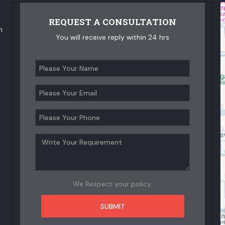
REQUEST A CONSULTATION
n
You will receive reply within 24 hrs
We Respect your policy.