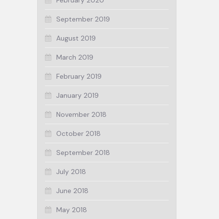
February 2020
September 2019
August 2019
March 2019
February 2019
January 2019
November 2018
October 2018
September 2018
July 2018
June 2018
May 2018