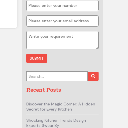
Search for:
Recent Posts
Discover the Magic Corner: A Hidden
Secret for Every Kitchen
Shocking Kitchen Trends Design
Experts Swear By