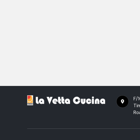
F/1
Ti
Ro