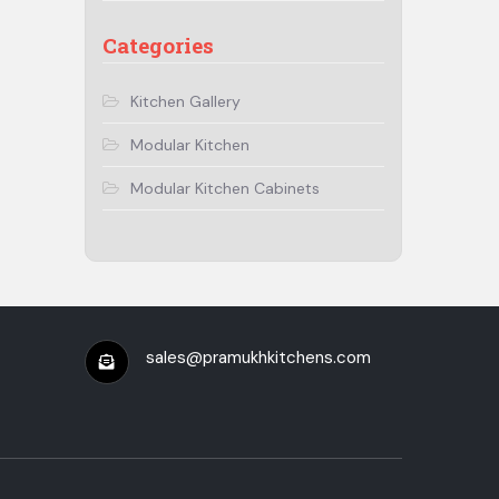
Categories
Kitchen Gallery
Modular Kitchen
Modular Kitchen Cabinets
sales@pramukhkitchens.com