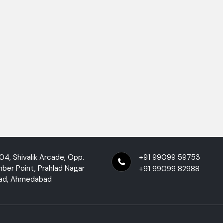
04, Shivalik Arcade, Opp.
+91 99099 59753
mber Point, Prahlad Nagar
+91 99099 82988
ad, Ahmedabad