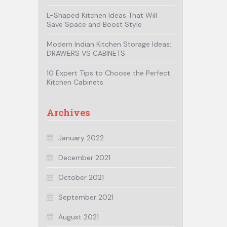
L-Shaped Kitchen Ideas That Will
Save Space and Boost Style
Modern Indian Kitchen Storage Ideas:
DRAWERS VS CABINETS
10 Expert Tips to Choose the Perfect
Kitchen Cabinets
Archives
January 2022
December 2021
October 2021
September 2021
August 2021