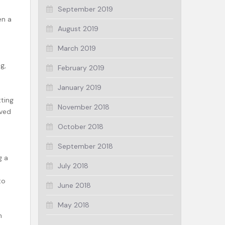
September 2019
en a
August 2019
March 2019
g,
February 2019
January 2019
ting
November 2018
lved
October 2018
September 2018
g a
July 2018
to
June 2018
May 2018
n