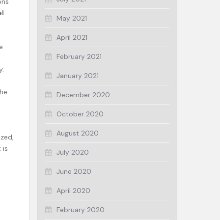
ons
el
May 2021
April 2021
e
February 2021
y.
January 2021
the
December 2020
October 2020
August 2020
ized,
 is
July 2020
June 2020
April 2020
February 2020