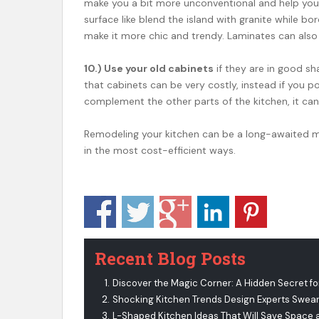
make you a bit more unconventional and help you
surface like blend the island with granite while b
make it more chic and trendy. Laminates can also
10.) Use your old cabinets
if they are in good s
that cabinets can be very costly, instead if you p
complement the other parts of the kitchen, it can 
Remodeling your kitchen can be a long-awaited mi
in the most cost-efficient ways.
Recent Blog Posts
Discover the Magic Corner: A Hidden Secret fo
Shocking Kitchen Trends Design Experts Swear
L-Shaped Kitchen Ideas That Will Save Space 