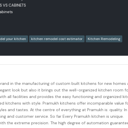
RS VS CABINETS
Cabinets
del your kitchen
kitchen remodel cost estimator
Kitchen Remodeling
brand in the manufacturing of custom built kitchens for new homes
egant look but also it brings out the well-organized kitchen room f
th all facilities and provides the easy functioning and organized ki
 kitchens with style. Pramukh kitchens offer incomparable value f
les and tastes. At the centre of everything at Pramukh is: quality. In
sing and customer service. So far Every Pramukh kitchen is unique.
h the extreme precision. The high degree of automation guarante