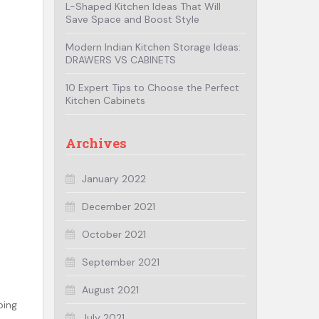
L-Shaped Kitchen Ideas That Will
Save Space and Boost Style
Modern Indian Kitchen Storage Ideas:
DRAWERS VS CABINETS
10 Expert Tips to Choose the Perfect
Kitchen Cabinets
Archives
January 2022
December 2021
October 2021
September 2021
August 2021
ping
July 2021