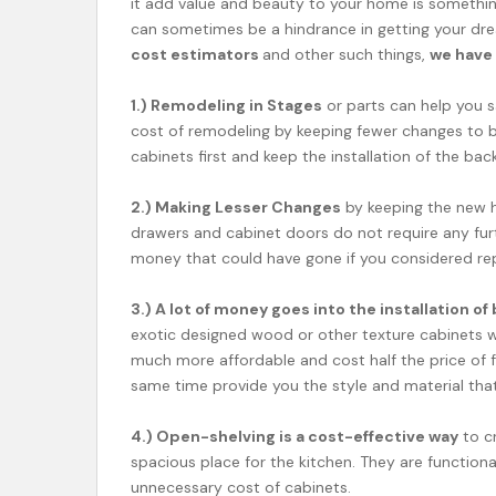
it add value and beauty to your home is something
can sometimes be a hindrance in getting your dr
cost estimators
and other such things,
we have 
1.) Remodeling in Stages
or parts can help you s
cost of remodeling by keeping fewer changes to be
cabinets first and keep the installation of the ba
2.) Making Lesser Changes
by keeping the new h
drawers and cabinet doors do not require any fur
money that could have gone if you considered rep
3.) A lot of money goes into the installation 
exotic designed wood or other texture cabinets wit
much more affordable and cost half the price of 
same time provide you the style and material tha
4.) Open-shelving is a cost-effective way
to cr
spacious place for the kitchen. They are function
unnecessary cost of cabinets.