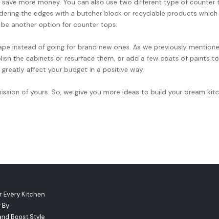
 save more money. You can also use two different type of counter 
ordering the edges with a butcher block or recyclable products which 
 be another option for counter tops.
hape instead of going for brand new ones. As we previously mention
olish the cabinets or resurface them, or add a few coats of paints to
greatly affect your budget in a positive way.
ssion of yours. So, we give you more ideas to build your dream kit
r Every Kitchen
 By
and Boost Style