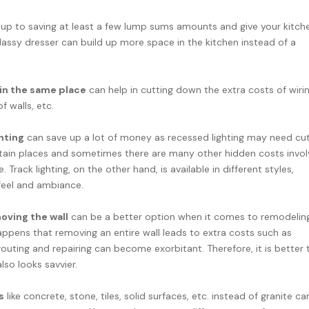
 up to saving at least a few lump sums amounts and give your kitch
lassy dresser can build up more space in the kitchen instead of a
 in the same place
can help in cutting down the extra costs of wirin
f walls, etc.
ghting
can save up a lot of money as recessed lighting may need cut
ertain places and sometimes there are many other hidden costs invo
 Track lighting, on the other hand, is available in different styles,
 feel and ambiance.
moving the wall
can be a better option when it comes to remodelin
happens that removing an entire wall leads to extra costs such as
rerouting and repairing can become exorbitant. Therefore, it is better 
lso looks savvier.
s
like concrete, stone, tiles, solid surfaces, etc. instead of granite ca