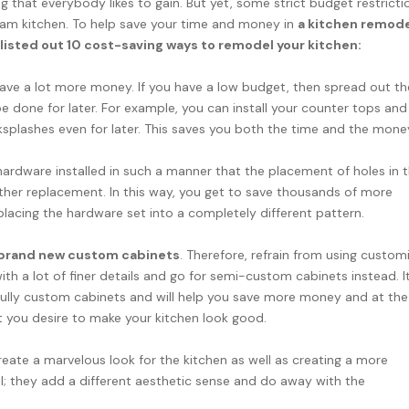
 that everybody likes to gain. But yet, some strict budget restricti
eam kitchen. To help save your time and money in
a kitchen remod
listed out 10 cost-saving ways to remodel your kitchen:
ave a lot more money. If you have a low budget, then spread out th
 done for later. For example, you can install your counter tops and
cksplashes even for later. This saves you both the time and the mone
ardware installed in such a manner that the placement of holes in 
ther replacement. In this way, you get to save thousands of more
lacing the hardware set into a completely different pattern.
of brand new custom cabinets
. Therefore, refrain from using custom
h a lot of finer details and go for semi-custom cabinets instead. It
fully custom cabinets and will help you save more money and at the
t you desire to make your kitchen look good.
eate a marvelous look for the kitchen as well as creating a more
al; they add a different aesthetic sense and do away with the