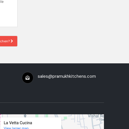
le
itchen?
sales@pramukhkitchens.com