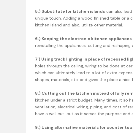
5.) Substitute for kitchen islands
can also lead
unique touch. Adding a wood finished table or a c
kitchen island and also, utilize other material.
6.) Keeping the electronic kitchen appliances
reinstalling the appliances, cutting and reshaping o
7.) Using track lighting in place of recessed li
holes through the ceiling, wiring to be done at c
which can ultimately lead to a lot of extra expense.
shapes, materials, etc. and gives the place a nice
8.) Cutting out the kitchen instead of fully re
kitchen under a strict budget. Many times, it so 
ventilation, electrical wiring, piping, and cost of 
have a wall cut-out as it serves the purpose and a
9.) Using alternative materials for counter top