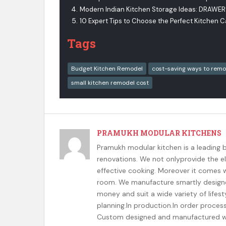
Modern Indian Kitchen Storage Ideas: DRAWE
10 Expert Tips to Choose the Perfect Kitchen 
Tags
Budget Kitchen Remodel
cost-saving ways to remo
small kitchen remodel cost
PRAMUKH MODULAR KITCHENS
Pramukh modular kitchen is a leading 
renovations. We not onlyprovide the el
effective cooking. Moreover it comes wi
room. We manufacture smartly designed
money and suit a wide variety of lifesty
planning.In production.In order proces
Custom designed and manufactured wit