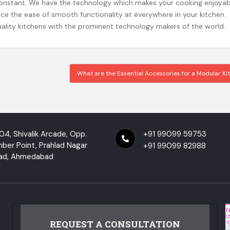
constant. We have the technology which makes your cooking enjoyab
ence the ease of smooth functionality at everywhere in your kitchen.
uality kitchens with the prominent technology makers of the world.
What are the Essential Accessories for a Modular K
04, Shivalik Arcade, Opp.
+91 99099 59753
mber Point, Prahlad Nagar
+91 99099 82988
ad, Ahmedabad
REQUEST A CONSULTATION