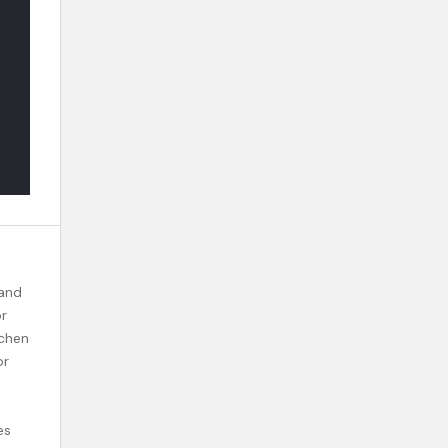
 and
or
tchen
or
es