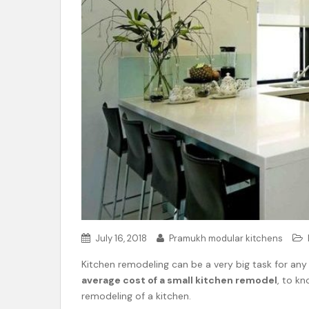
t
e
n
t
July 16, 2018
Pramukh modular kitchens
Kitchen remodeling can be a very big task for any
average cost of a small kitchen remodel
, to kn
remodeling of a kitchen.