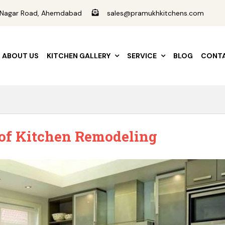
ad Nagar Road, Ahemdabad
sales@pramukhkitchens.com
ABOUT US
KITCHEN GALLERY
SERVICE
BLOG
CONTA
 of Kitchen Remodeling