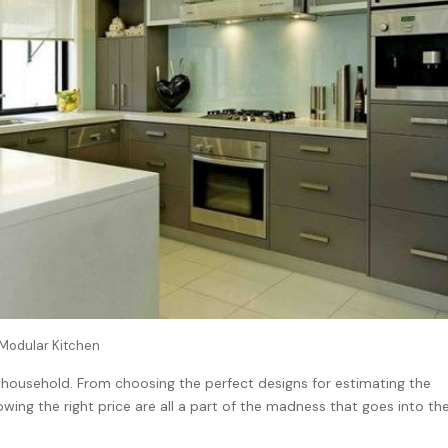
Modular Kitchen
 household. From choosing the perfect designs for estimating the
owing the right price are all a part of the madness that goes into th