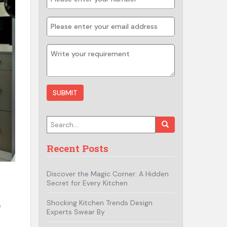
Search for:
Recent Posts
Discover the Magic Corner: A Hidden
Secret for Every Kitchen
Shocking Kitchen Trends Design
e
Experts Swear By