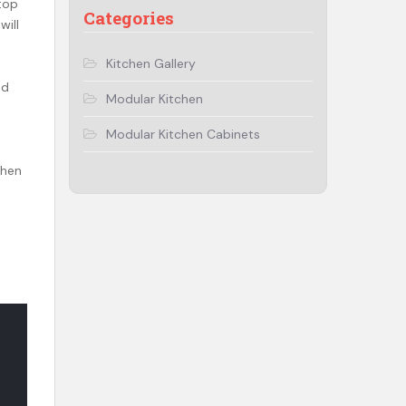
top
Categories
will
Kitchen Gallery
ed
Modular Kitchen
Modular Kitchen Cabinets
chen