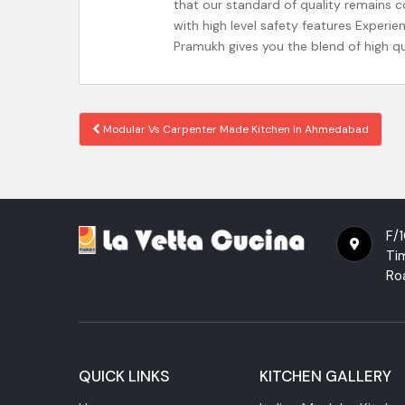
that our standard of quality remains 
with high level safety features Experi
Pramukh gives you the blend of high q
Modular Vs Carpenter Made Kitchen in Ahmedabad
Post navigation
F/1
Ti
Ro
QUICK LINKS
KITCHEN GALLERY