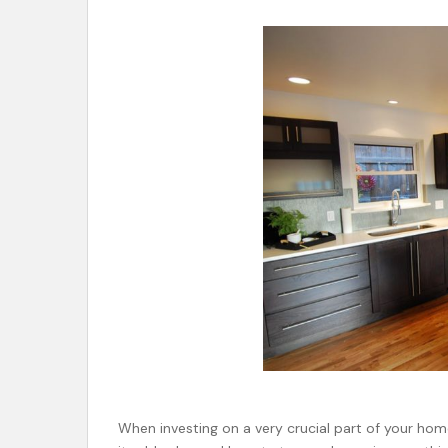
When investing on a very crucial part of your home 