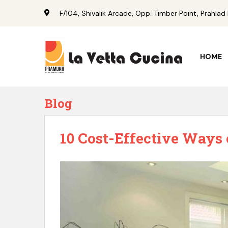
S
F/104, Shivalik Arcade, Opp. Timber Point, Prahl
k
i
p
t
HOME
o
a
n
d
Blog
a
n
10 Cost-Effective Ways
d
2
m
a
i
n
c
o
n