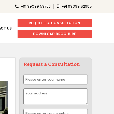
+91 99099 59753
+91 99099 82988
REQUEST A CONSULTATION
CT US
DOWNLOAD BROCHURE
Request a Consultation