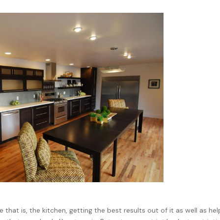
that is, the kitchen, getting the best results out of it as well as hel